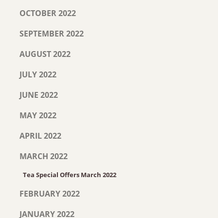
OCTOBER 2022
SEPTEMBER 2022
AUGUST 2022
JULY 2022
JUNE 2022
MAY 2022
APRIL 2022
MARCH 2022
Tea Special Offers March 2022
FEBRUARY 2022
JANUARY 2022