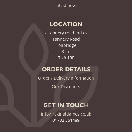
(current)
Latest news
LOCATION
12 Tannery road ind.est.
Tannery Road
Tonbridge
Kent
TN9 1RF
ORDER DETAILS
Order / Delivery Information
Our Discounts
GET IN TOUCH
info@reginaldames.co.uk
01732 351489