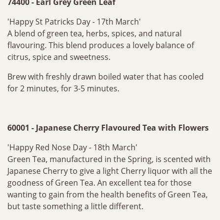
74400 - Earl Grey Green Leaf
'Happy St Patricks Day - 17th March'
A blend of green tea, herbs, spices, and natural
flavouring. This blend produces a lovely balance of
citrus, spice and sweetness.
Brew with freshly drawn boiled water that has cooled
for 2 minutes, for 3-5 minutes.
60001 - Japanese Cherry Flavoured Tea with Flowers
'Happy Red Nose Day - 18th March'
Green Tea, manufactured in the Spring, is scented with
Japanese Cherry to give a light Cherry liquor with all the
goodness of Green Tea. An excellent tea for those
wanting to gain from the health benefits of Green Tea,
but taste something a little different.