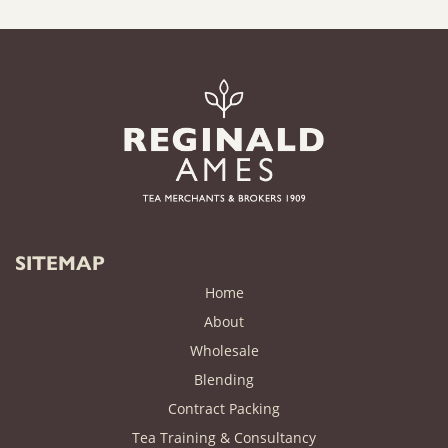
SITEMAP
Home
About
Wholesale
Blending
Contract Packing
Tea Training & Consultancy