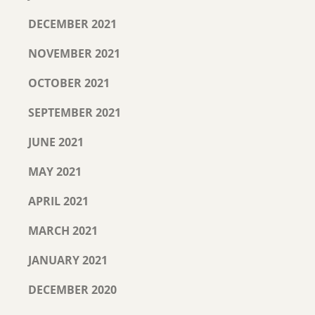
DECEMBER 2021
NOVEMBER 2021
OCTOBER 2021
SEPTEMBER 2021
JUNE 2021
MAY 2021
APRIL 2021
MARCH 2021
JANUARY 2021
DECEMBER 2020