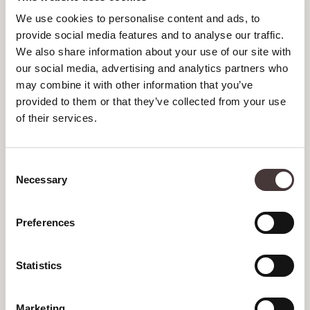
We use cookies to personalise content and ads, to
DECEMBER 2024
provide social media features and to analyse our traffic.
We also share information about your use of our site with
NOVEMBER 2024
our social media, advertising and analytics partners who
may combine it with other information that you’ve
OCTOBER 2024
provided to them or that they’ve collected from your use
SEPTEMBER 2024
of their services.
AUGUST 2024
Consent
JULY 2024
Necessary
Selection
JUNE 2024
Preferences
MAY 2024
MARCH 2024
Statistics
JANUARY 2024
Marketing