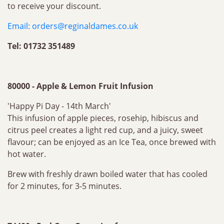
to receive your discount.
Email:
orders@reginaldames.co.uk
Tel: 01732 351489
80000 - Apple & Lemon Fruit Infusion
'Happy Pi Day - 14th March'
This infusion of apple pieces, rosehip, hibiscus and
citrus peel creates a light red cup, and a juicy, sweet
flavour; can be enjoyed as an Ice Tea, once brewed with
hot water.
Brew with freshly drawn boiled water that has cooled
for 2 minutes, for 3-5 minutes.