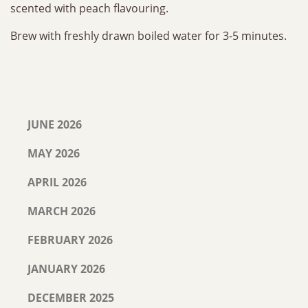
scented with peach flavouring.
Brew with freshly drawn boiled water for 3-5 minutes.
JUNE 2026
MAY 2026
APRIL 2026
MARCH 2026
FEBRUARY 2026
JANUARY 2026
DECEMBER 2025