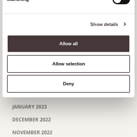
NOVEMBER 2023
SEPTEMBER 2023
Show details
JULY 2023
JUNE 2023
Allow all
MAY 2023
Allow selection
APRIL 2023
MARCH 2023
Deny
FEBRUARY 2023
JANUARY 2023
DECEMBER 2022
NOVEMBER 2022