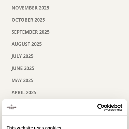
NOVEMBER 2025
OCTOBER 2025
SEPTEMBER 2025
AUGUST 2025
JULY 2025
JUNE 2025
MAY 2025
APRIL 2025
MARCH 2025
FEBRUARY 2025
This website uses cookies
JANUARY 2025