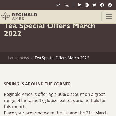
2nd March
Tea Special Offers March
2022
Latest news
Tea Special Offers March 2022
SPRING IS AROUND THE CORNER
Reginald Ames is offering a 30% discount on a great
range of fantastic 1kg loose leaf teas and herbals for
this month.
Place your order between the 1st and the 31st March