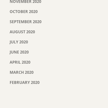
NOVEMBER 2020
OCTOBER 2020
SEPTEMBER 2020
AUGUST 2020
JULY 2020
JUNE 2020
APRIL 2020
MARCH 2020
FEBRUARY 2020