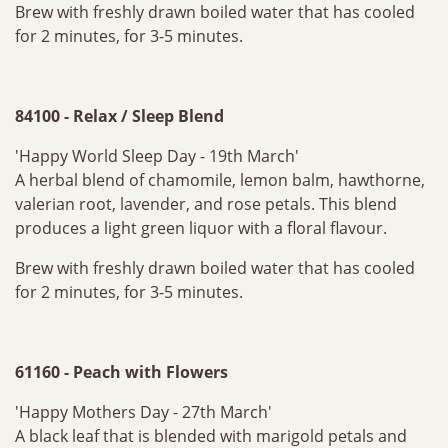
Brew with freshly drawn boiled water that has cooled
for 2 minutes, for 3-5 minutes.
84100 - Relax / Sleep Blend
'Happy World Sleep Day - 19th March'
A herbal blend of chamomile, lemon balm, hawthorne,
valerian root, lavender, and rose petals. This blend
produces a light green liquor with a floral flavour.
Brew with freshly drawn boiled water that has cooled
for 2 minutes, for 3-5 minutes.
61160 - Peach with Flowers
'Happy Mothers Day - 27th March'
A black leaf that is blended with marigold petals and