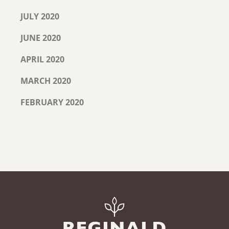
JULY 2020
JUNE 2020
APRIL 2020
MARCH 2020
FEBRUARY 2020