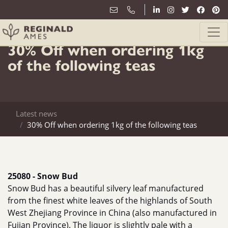
31st January
30% Off when ordering 1kg
of the following teas
Latest news
30% Off when ordering 1kg of the following teas
25080 - Snow Bud
Snow Bud has a beautiful silvery leaf manufactured
from the finest white leaves of the highlands of South
West Zhejiang Province in China (also manufactured in
Fujian Province). The liquor is slightly pale with a