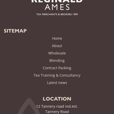
SITEMAP
Home
About
Wholesale
Blending
Contract Packing
Tea Training & Consultancy
(current)
Latest news
LOCATION
12 Tannery road ind.est.
Tannery Road