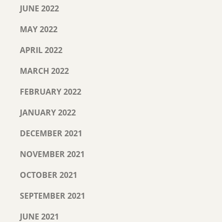
JUNE 2022
MAY 2022
APRIL 2022
MARCH 2022
FEBRUARY 2022
JANUARY 2022
DECEMBER 2021
NOVEMBER 2021
OCTOBER 2021
SEPTEMBER 2021
JUNE 2021