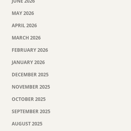
JUNE 2026
MAY 2026
APRIL 2026
MARCH 2026
FEBRUARY 2026
JANUARY 2026
DECEMBER 2025
NOVEMBER 2025
OCTOBER 2025
SEPTEMBER 2025
AUGUST 2025