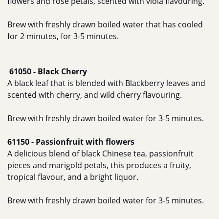
flowers and rose petals, scented with viola flavouring.
Brew with freshly drawn boiled water that has cooled
for 2 minutes, for 3-5 minutes.
61050 - Black Cherry
A black leaf that is blended with Blackberry leaves and
scented with cherry, and wild cherry flavouring.
Brew with freshly drawn boiled water for 3-5 minutes.
61150 - Passionfruit with flowers
A delicious blend of black Chinese tea, passionfruit
pieces and marigold petals, this produces a fruity,
tropical flavour, and a bright liquor.
Brew with freshly drawn boiled water for 3-5 minutes.