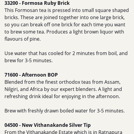
33200 - Formosa Ruby Brick
This Formosan tea is pressed into small square shaped
bricks. These are joined together into one large brick,
so you can break off one brick for each time you want
to brew some tea. Produces a light brown liquor with
flavours of pine.
Use water that has cooled for 2 minutes from boil, and
brew for 3-5 minutes.
71600 - Afternoon BOP
Blended from the finest orthodox teas from Assam,
Nilgiri, and Africa by our expert blenders. A light and
refreshing drink ideal for enjoying in the afternoon.
Brew with freshly drawn boiled water for 3-5 minutes.
04500 - New Vithanakande Silver Tip
From the Vithanakande Estate which is in Ratnapura