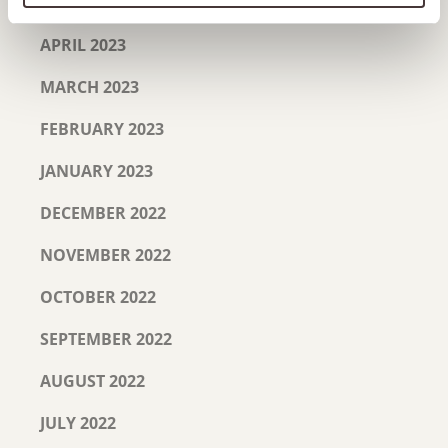
MAY 2023
APRIL 2023
MARCH 2023
FEBRUARY 2023
JANUARY 2023
DECEMBER 2022
NOVEMBER 2022
OCTOBER 2022
SEPTEMBER 2022
AUGUST 2022
JULY 2022