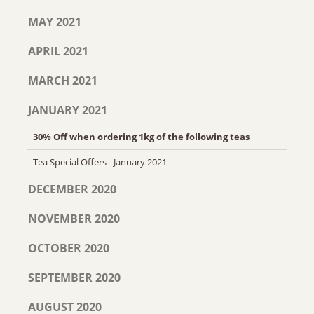
MAY 2021
APRIL 2021
MARCH 2021
JANUARY 2021
30% Off when ordering 1kg of the following teas
Tea Special Offers - January 2021
DECEMBER 2020
NOVEMBER 2020
OCTOBER 2020
SEPTEMBER 2020
AUGUST 2020