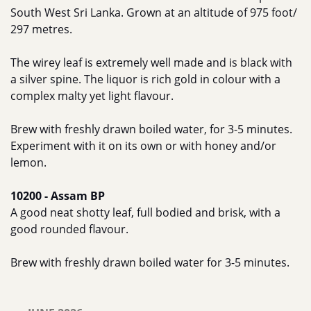
South West Sri Lanka. Grown at an altitude of 975 foot/
297 metres.
The wirey leaf is extremely well made and is black with
a silver spine. The liquor is rich gold in colour with a
complex malty yet light flavour.
Brew with freshly drawn boiled water, for 3-5 minutes.
Experiment with it on its own or with honey and/or
lemon.
10200 - Assam BP
A good neat shotty leaf, full bodied and brisk, with a
good rounded flavour.
Brew with freshly drawn boiled water for 3-5 minutes.