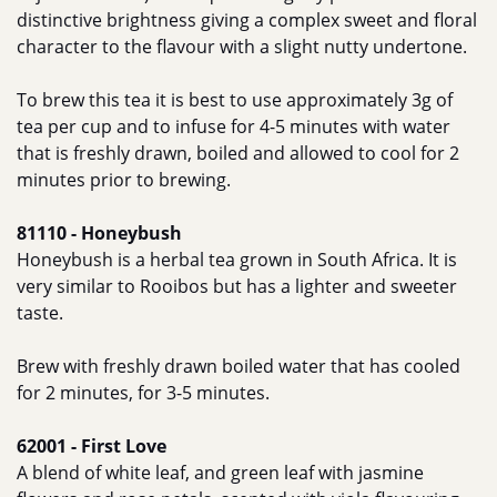
distinctive brightness giving a complex sweet and floral
character to the flavour with a slight nutty undertone.
To brew this tea it is best to use approximately 3g of
tea per cup and to infuse for 4-5 minutes with water
that is freshly drawn, boiled and allowed to cool for 2
minutes prior to brewing.
81110 - Honeybush
Honeybush is a herbal tea grown in South Africa. It is
very similar to Rooibos but has a lighter and sweeter
taste.
Brew with freshly drawn boiled water that has cooled
for 2 minutes, for 3-5 minutes.
62001 - First Love
A blend of white leaf, and green leaf with jasmine