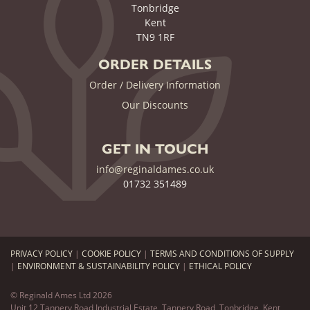
Tonbridge
Kent
TN9 1RF
ORDER DETAILS
Order / Delivery Information
Our Discounts
GET IN TOUCH
info@reginaldames.co.uk
01732 351489
PRIVACY POLICY
|
COOKIE POLICY
|
TERMS AND CONDITIONS OF SUPPLY
|
ENVIRONMENT & SUSTAINABILITY POLICY
|
ETHICAL POLICY
© Reginald Ames Ltd 2026
Unit 12 Tannery Road Industrial Estate, Tannery Road, Tonbridge, Kent,