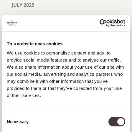
JULY 2025
JUNE 2025
MAY 2025
APRIL 2025
This website uses cookies
We use cookies to personalise content and ads, to
MARCH 2025
provide social media features and to analyse our traffic.
FEBRUARY 2025
We also share information about your use of our site with
our social media, advertising and analytics partners who
JANUARY 2025
may combine it with other information that you’ve
provided to them or that they’ve collected from your use
DECEMBER 2024
of their services.
NOVEMBER 2024
Consent
OCTOBER 2024
Necessary
Selection
SEPTEMBER 2024