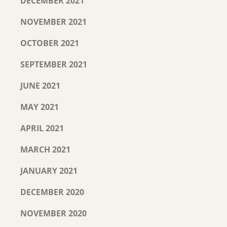
DECEMBER 2021
NOVEMBER 2021
OCTOBER 2021
SEPTEMBER 2021
JUNE 2021
MAY 2021
APRIL 2021
MARCH 2021
JANUARY 2021
DECEMBER 2020
NOVEMBER 2020