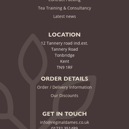
Tea Training & Consultancy
(current)
Latest news
LOCATION
12 Tannery road ind.est.
Tannery Road
Tonbridge
Kent
TN9 1RF
ORDER DETAILS
Order / Delivery Information
Our Discounts
GET IN TOUCH
info@reginaldames.co.uk
01732 351489