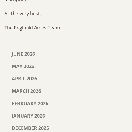
All the very best,
The Reginald Ames Team
JUNE 2026
MAY 2026
APRIL 2026
MARCH 2026
FEBRUARY 2026
JANUARY 2026
DECEMBER 2025