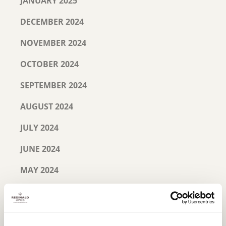
JANUARY 2025
DECEMBER 2024
NOVEMBER 2024
OCTOBER 2024
SEPTEMBER 2024
AUGUST 2024
JULY 2024
JUNE 2024
MAY 2024
MARCH 2024
JANUARY 2024