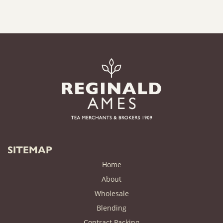
SITEMAP
Home
About
Wholesale
Blending
Contract Packing