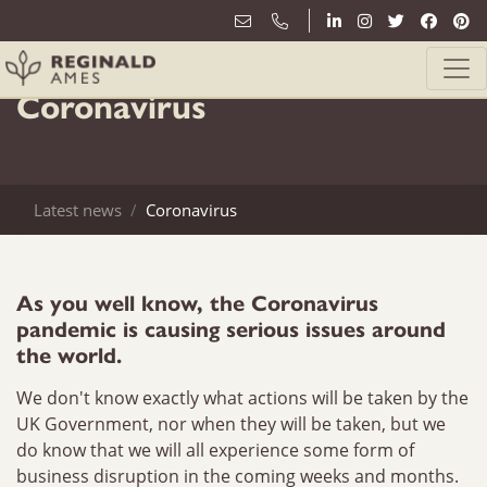
17th March
Coronavirus
Latest news
Coronavirus
As you well know, the Coronavirus
pandemic is causing serious issues around
the world.
We don't know exactly what actions will be taken by the
UK Government, nor when they will be taken, but we
do know that we will all experience some form of
business disruption in the coming weeks and months.