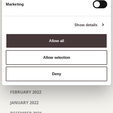
Marketing
OCTOBER 2022
SEPTEMBER 2022
Show details
AUGUST 2022
JULY 2022
Allow all
JUNE 2022
Allow selection
MAY 2022
APRIL 2022
Deny
MARCH 2022
FEBRUARY 2022
JANUARY 2022