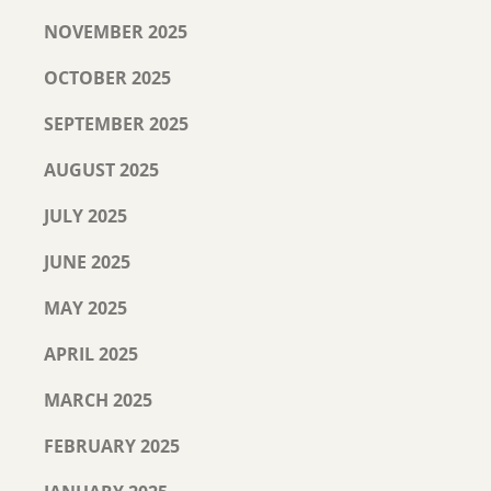
NOVEMBER 2025
OCTOBER 2025
SEPTEMBER 2025
AUGUST 2025
JULY 2025
JUNE 2025
MAY 2025
APRIL 2025
MARCH 2025
FEBRUARY 2025