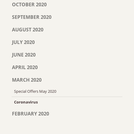
OCTOBER 2020
SEPTEMBER 2020
AUGUST 2020
JULY 2020
JUNE 2020
APRIL 2020
MARCH 2020
Special Offers May 2020
Coronavirus
FEBRUARY 2020