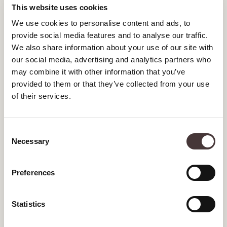
NOVEMBER 2023
This website uses cookies
We use cookies to personalise content and ads, to
SEPTEMBER 2023
provide social media features and to analyse our traffic.
We also share information about your use of our site with
JULY 2023
our social media, advertising and analytics partners who
JUNE 2023
may combine it with other information that you’ve
provided to them or that they’ve collected from your use
MAY 2023
of their services.
APRIL 2023
Consent
MARCH 2023
Necessary
Selection
FEBRUARY 2023
Preferences
JANUARY 2023
DECEMBER 2022
Statistics
NOVEMBER 2022