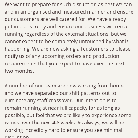
We want to prepare for such disruption as best we can
and in an organised and measured manner and ensure
our customers are well catered for. We have already
put in plans to try and ensure our business will remain
running regardless of the external situations, but we
cannot expect to be completely untouched by what is
happening. We are now asking all customers to please
notify us of any upcoming orders and production
requirements that you expect to have over the next
two months.
A number of our team are now working from home
and we have separated our shift patterns out to
eliminate any staff crossover. Our intention is to
remain running at near full capacity for as long as
possible, but feel that we are likely to experience some
issues over the next 4-8 weeks. As always, we will be
working incredibly hard to ensure you see minimal
disruption.