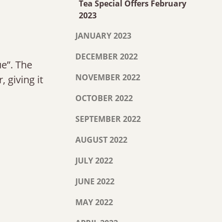
Tea Special Offers February
2023
JANUARY 2023
DECEMBER 2022
ue”. The
NOVEMBER 2022
, giving it
OCTOBER 2022
SEPTEMBER 2022
AUGUST 2022
JULY 2022
JUNE 2022
MAY 2022