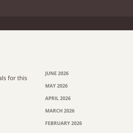
JUNE 2026
ls for this
MAY 2026
APRIL 2026
MARCH 2026
FEBRUARY 2026