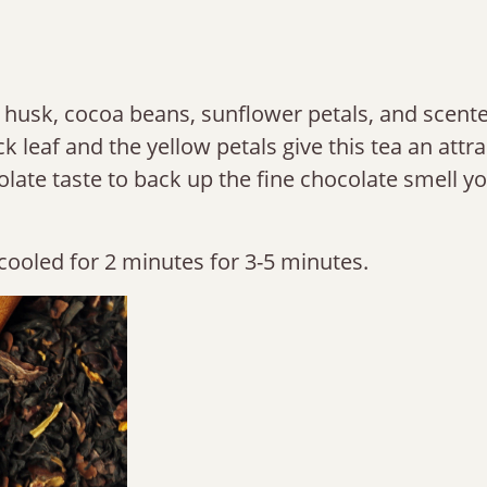
a husk, cocoa beans, sunflower petals, and scent
k leaf and the yellow petals give this tea an attra
olate taste to back up the fine chocolate smell y
cooled for 2 minutes for 3-5 minutes.