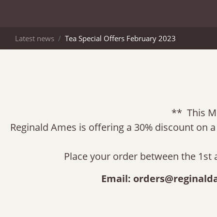
Latest news
Tea Special Offers February 2023
** This M
Reginald Ames is offering a 30% discount on a g
Place your order between the 1st 
Email:
orders@reginald