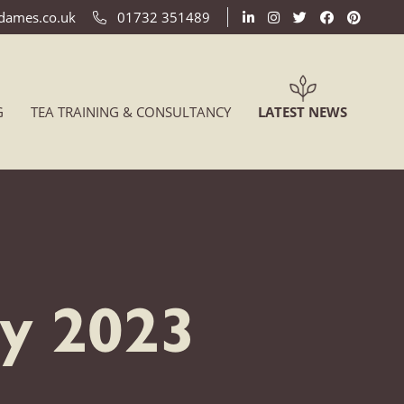
ldames.co.uk
01732 351489
(CURREN
G
TEA TRAINING & CONSULTANCY
LATEST NEWS
ry 2023