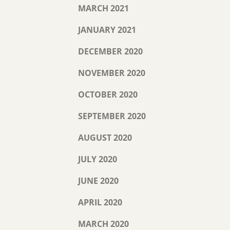
MARCH 2021
JANUARY 2021
DECEMBER 2020
NOVEMBER 2020
OCTOBER 2020
SEPTEMBER 2020
AUGUST 2020
JULY 2020
JUNE 2020
APRIL 2020
MARCH 2020