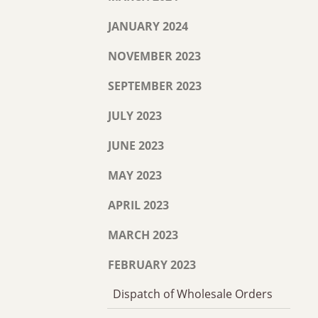
JANUARY 2024
NOVEMBER 2023
SEPTEMBER 2023
JULY 2023
JUNE 2023
MAY 2023
APRIL 2023
MARCH 2023
FEBRUARY 2023
Dispatch of Wholesale Orders