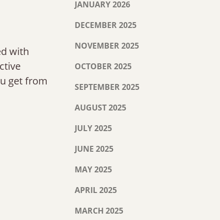
JANUARY 2026
DECEMBER 2025
NOVEMBER 2025
ed with
ctive
OCTOBER 2025
ou get from
SEPTEMBER 2025
AUGUST 2025
JULY 2025
JUNE 2025
MAY 2025
APRIL 2025
MARCH 2025