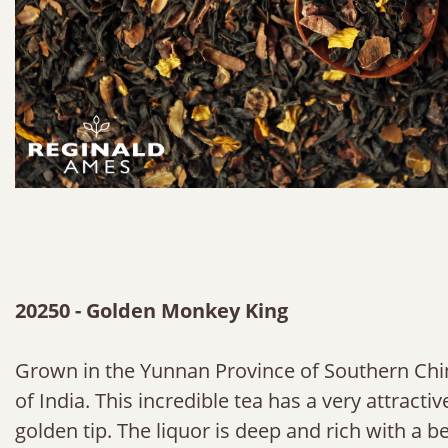
20250 - Golden Monkey King
Grown in the Yunnan Province of Southern Chi
of India. This incredible tea has a very attract
golden tip. The liquor is deep and rich with a b