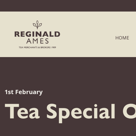
HOME
1st February
Tea Special 