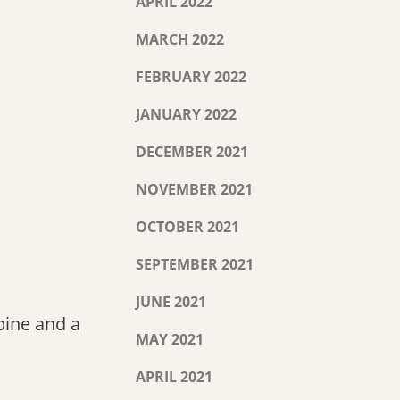
APRIL 2022
MARCH 2022
FEBRUARY 2022
JANUARY 2022
DECEMBER 2021
NOVEMBER 2021
OCTOBER 2021
SEPTEMBER 2021
JUNE 2021
spine and a
MAY 2021
APRIL 2021