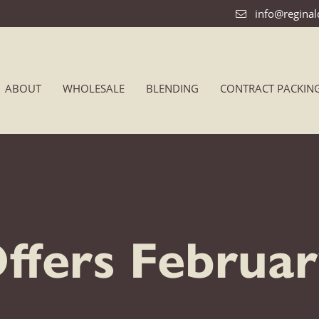
info@regina
ABOUT
WHOLESALE
BLENDING
CONTRACT PACKIN
Offers Februa