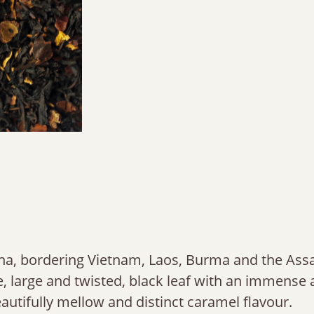
na, bordering Vietnam, Laos, Burma and the Ass
ive, large and twisted, black leaf with an immens
eautifully mellow and distinct caramel flavour.