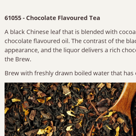
61055 - Chocolate Flavoured Tea
A black Chinese leaf that is blended with coco
chocolate flavoured oil. The contrast of the blac
appearance, and the liquor delivers a rich choc
the Brew.
Brew with freshly drawn boiled water that has 