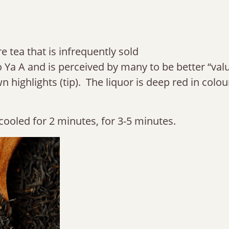
e tea that is infrequently sold
ao Ya A and is perceived by many to be better “val
 highlights (tip). The liquor is deep red in colour
cooled for 2 minutes, for 3-5 minutes.