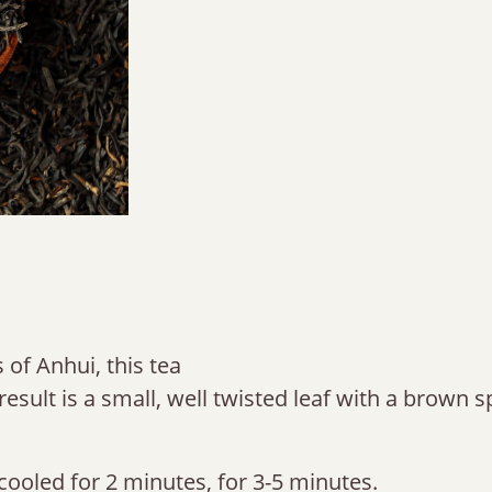
 of Anhui, this tea
result is a small, well twisted leaf with a brown 
cooled for 2 minutes, for 3-5 minutes.