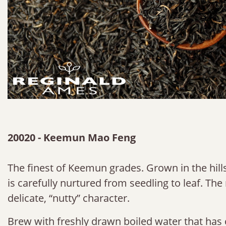
20020 - Keemun Mao Feng
The finest of Keemun grades. Grown in the hills
is carefully nurtured from seedling to leaf. The 
delicate, “nutty” character.
Brew with freshly drawn boiled water that has 