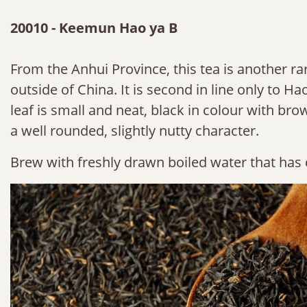
20010 - Keemun Hao ya B
From the Anhui Province, this tea is another rar
outside of China. It is second in line only to H
leaf is small and neat, black in colour with brown
a well rounded, slightly nutty character.
Brew with freshly drawn boiled water that has 