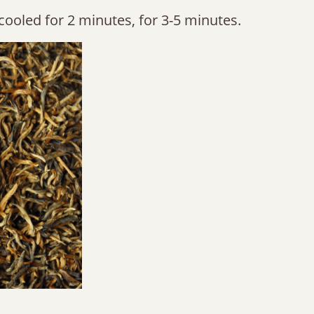
cooled for 2 minutes, for 3-5 minutes.