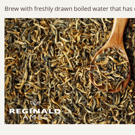
Brew with freshly drawn boiled water that has 