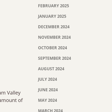
FEBRUARY 2025
JANUARY 2025
DECEMBER 2024
NOVEMBER 2024
OCTOBER 2024
SEPTEMBER 2024
AUGUST 2024
JULY 2024
JUNE 2024
am Valley
e amount of
MAY 2024
MARCH 2024