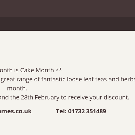
onth is Cake Month **
reat range of fantastic loose leaf teas and herba
month.
and the 28th February to receive your discount.
ames.co.uk
Tel: 01732 351489