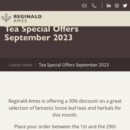
1st September
Tea Special Offers
September 2023
Latest news
Tea Special Offers September 2023
Reginald Ames is offering a 30% discount on a great
selection of fantastic loose leaf teas and herbals for
this month.
Place your order between the 1st and the 29th