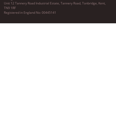
Unit 12 Tannery Road Industrial Estate, Tannery Road, Tonbridge, Kent,
TN9 1RF
Registered in England No: 00445141