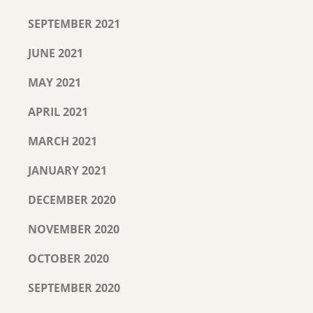
SEPTEMBER 2021
JUNE 2021
MAY 2021
APRIL 2021
MARCH 2021
JANUARY 2021
DECEMBER 2020
NOVEMBER 2020
OCTOBER 2020
SEPTEMBER 2020