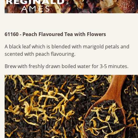
61160 - Peach Flavoured Tea with Flowers
A black leaf which is blended with marigold petals and
scented with peach flavouring.
Brew with freshly drawn boiled water for 3-5 minutes.