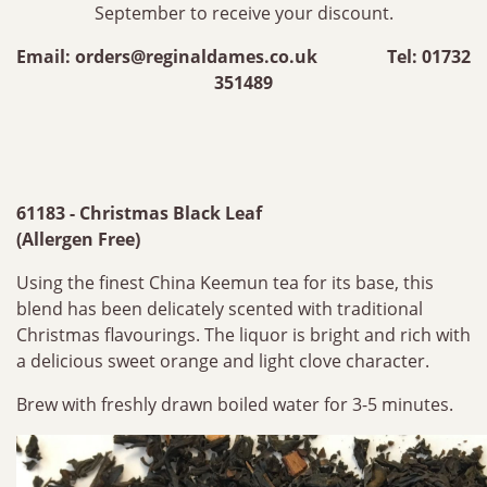
September to receive your discount.
Email:
orders@reginaldames.co.uk
Tel: 01732
351489
61183 - Christmas Black Leaf
(Allergen Free)
Using the finest China Keemun tea for its base, this
blend has been delicately scented with traditional
Christmas flavourings. The liquor is bright and rich with
a delicious sweet orange and light clove character.
Brew with freshly drawn boiled water for 3-5 minutes.