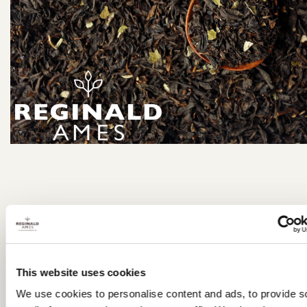
Email:
orders@reginaldames.co.uk
Tel: 01732
351489
This website uses cookies
We use cookies to personalise content and ads, to provide s
JUNE 2026