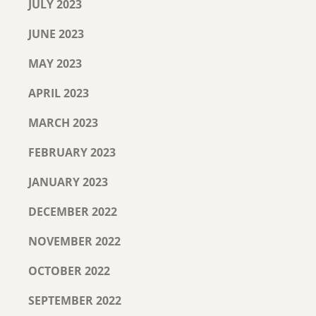
JULY 2023
JUNE 2023
MAY 2023
APRIL 2023
MARCH 2023
FEBRUARY 2023
JANUARY 2023
DECEMBER 2022
NOVEMBER 2022
OCTOBER 2022
SEPTEMBER 2022