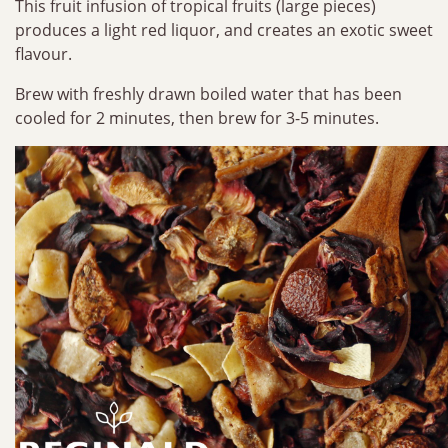
This fruit infusion of tropical fruits (large pieces)
produces a light red liquor, and creates an exotic sweet
flavour.
Brew with freshly drawn boiled water that has been
cooled for 2 minutes, then brew for 3-5 minutes.