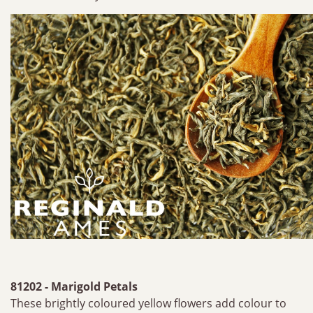
81202 - Marigold Petals
These brightly coloured yellow flowers add colour to