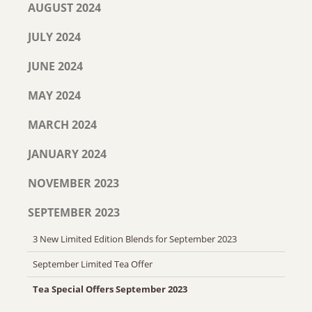
AUGUST 2024
JULY 2024
JUNE 2024
MAY 2024
MARCH 2024
JANUARY 2024
NOVEMBER 2023
SEPTEMBER 2023
3 New Limited Edition Blends for September 2023
September Limited Tea Offer
Tea Special Offers September 2023