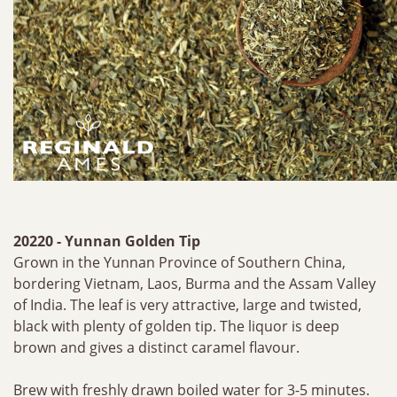
20220 - Yunnan Golden Tip
Grown in the Yunnan Province of Southern China,
bordering Vietnam, Laos, Burma and the Assam Valley
of India. The leaf is very attractive, large and twisted,
black with plenty of golden tip. The liquor is deep
brown and gives a distinct caramel flavour.
Brew with freshly drawn boiled water for 3-5 minutes.