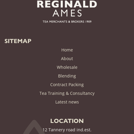
SITEMAP
Home
About
Wholesale
Blending
Contract Packing
Tea Training & Consultancy
(current)
Latest news
LOCATION
12 Tannery road ind.est.