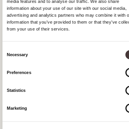
media features and to analyse our traffic. We also share
MAY 2026
information about your use of our site with our social media,
advertising and analytics partners who may combine it with o
APRIL 2026
information that you’ve provided to them or that they’ve colle
from your use of their services.
MARCH 2026
FEBRUARY 2026
Consent
Necessary
JANUARY 2026
Selection
DECEMBER 2025
Preferences
NOVEMBER 2025
Statistics
OCTOBER 2025
SEPTEMBER 2025
Marketing
AUGUST 2025
JULY 2025