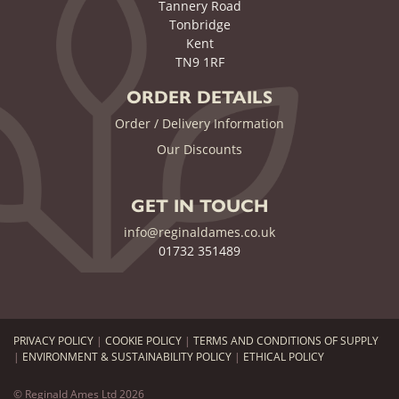
Tannery Road
Tonbridge
Kent
TN9 1RF
ORDER DETAILS
Order / Delivery Information
Our Discounts
GET IN TOUCH
info@reginaldames.co.uk
01732 351489
PRIVACY POLICY
|
COOKIE POLICY
|
TERMS AND CONDITIONS OF SUPPLY
|
ENVIRONMENT & SUSTAINABILITY POLICY
|
ETHICAL POLICY
© Reginald Ames Ltd 2026