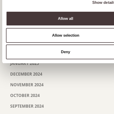
Show detail
JUNE 2025
Allow all
MAY 2025
APRIL 2025
Allow selection
MARCH 2025
Deny
FEBRUARY 2025
JANUARY 2025
DECEMBER 2024
NOVEMBER 2024
OCTOBER 2024
SEPTEMBER 2024