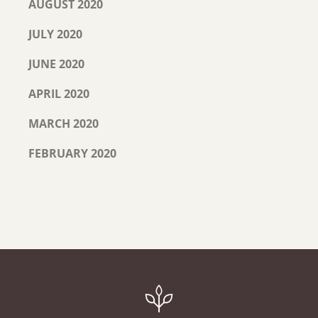
AUGUST 2020
JULY 2020
JUNE 2020
APRIL 2020
MARCH 2020
FEBRUARY 2020