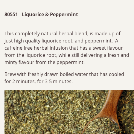
80551 - Liquorice & Peppermint
This completely natural herbal blend, is made up of
just high quality liquorice root, and peppermint. A
caffeine free herbal infusion that has a sweet flavour
from the liquorice root, while still delivering a fresh and
minty flavour from the peppermint.
Brew with freshly drawn boiled water that has cooled
for 2 minutes, for 3-5 minutes.