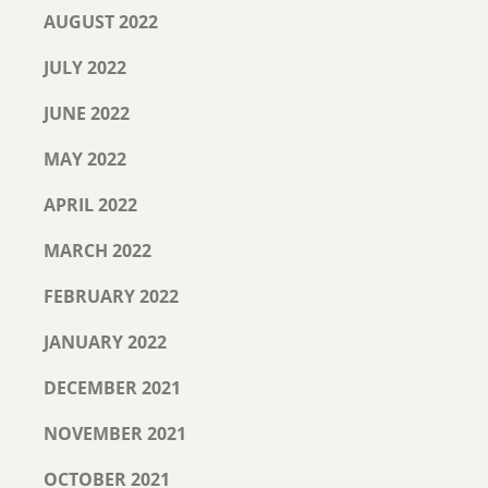
AUGUST 2022
JULY 2022
JUNE 2022
MAY 2022
APRIL 2022
MARCH 2022
FEBRUARY 2022
JANUARY 2022
DECEMBER 2021
NOVEMBER 2021
OCTOBER 2021