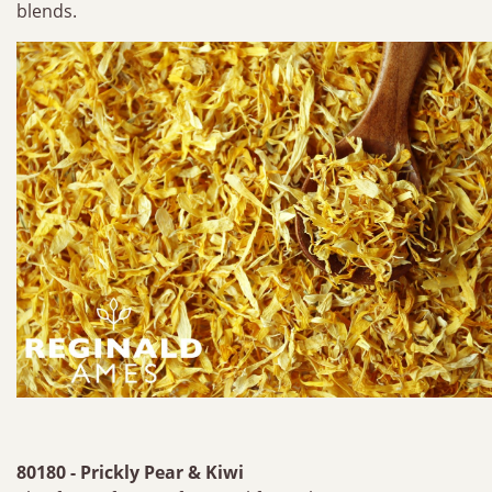
blends.
80180 - Prickly Pear & Kiwi