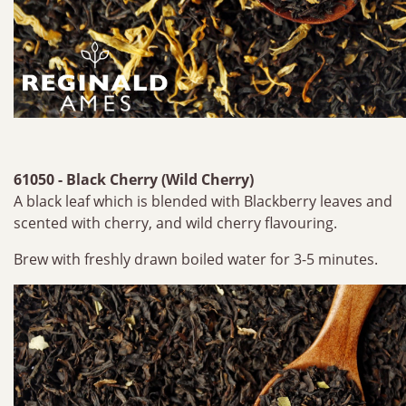
61050 - Black Cherry (Wild Cherry)
A black leaf which is blended with Blackberry leaves and
scented with cherry, and wild cherry flavouring.
Brew with freshly drawn boiled water for 3-5 minutes.