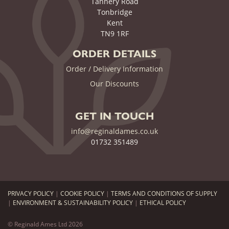
Tannery Road
Tonbridge
Kent
TN9 1RF
ORDER DETAILS
Order / Delivery Information
Our Discounts
GET IN TOUCH
info@reginaldames.co.uk
01732 351489
PRIVACY POLICY
|
COOKIE POLICY
|
TERMS AND CONDITIONS OF SUPPLY
|
ENVIRONMENT & SUSTAINABILITY POLICY
|
ETHICAL POLICY
© Reginald Ames Ltd 2026