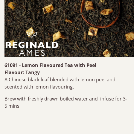
61091 - Lemon Flavoured Tea with Peel
Flavour: Tangy
A Chinese black leaf blended with lemon peel and
scented with lemon flavouring.
Brew with freshly drawn boiled water and infuse for 3-
5 mins