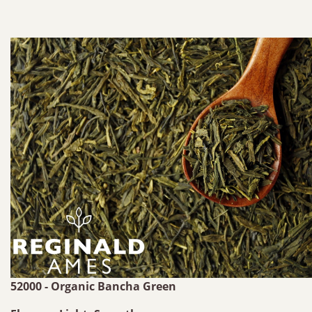
52000 - Organic Bancha Green