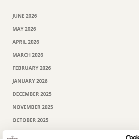
JUNE 2026
MAY 2026
APRIL 2026
MARCH 2026
FEBRUARY 2026
JANUARY 2026
DECEMBER 2025
NOVEMBER 2025
OCTOBER 2025
SEPTEMBER 2025