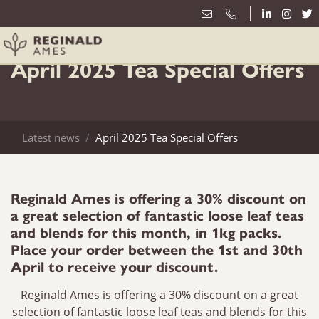
1st April
April 2025 Tea Special Offers
Latest news
April 2025 Tea Special Offers
Reginald Ames is offering a 30% discount on
a great selection of fantastic loose leaf teas
and blends for this month, in 1kg packs.
Place your order between the 1st and 30th
April to receive your discount.
Reginald Ames is offering a 30% discount on a great
selection of fantastic loose leaf teas and blends for this