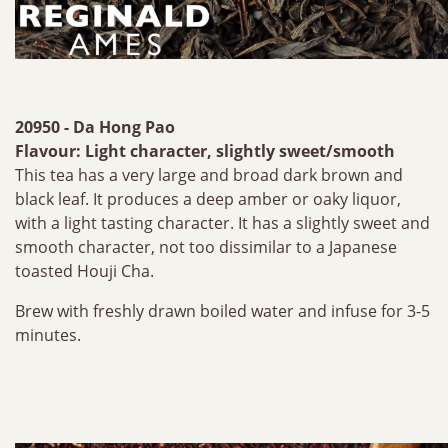
20950 - Da Hong Pao
Flavour: Light character, slightly sweet/smooth
This tea has a very large and broad dark brown and
black leaf. It produces a deep amber or oaky liquor,
with a light tasting character. It has a slightly sweet and
smooth character, not too dissimilar to a Japanese
toasted Houji Cha.
Brew with freshly drawn boiled water and infuse for 3-5
minutes.