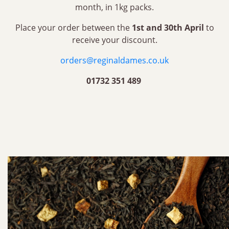
month, in 1kg packs.
Place your order between the
1st and 30th April
to
receive your discount.
orders@reginaldames.co.uk
01732 351 489