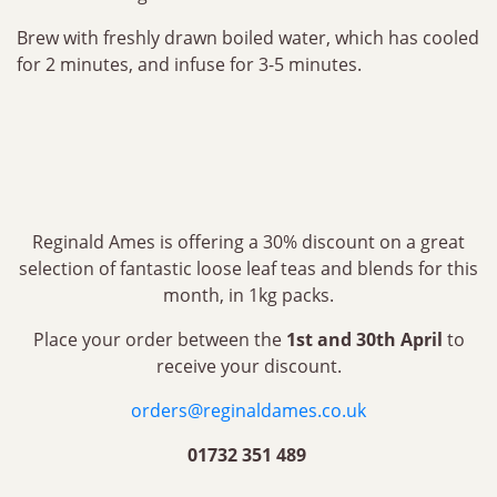
Brew with freshly drawn boiled water, which has cooled
for 2 minutes, and infuse for 3-5 minutes.
Reginald Ames is offering a 30% discount on a great
selection of fantastic loose leaf teas and blends for this
month, in 1kg packs.
Place your order between the
1st and 30th April
to
receive your discount.
orders@reginaldames.co.uk
01732 351 489