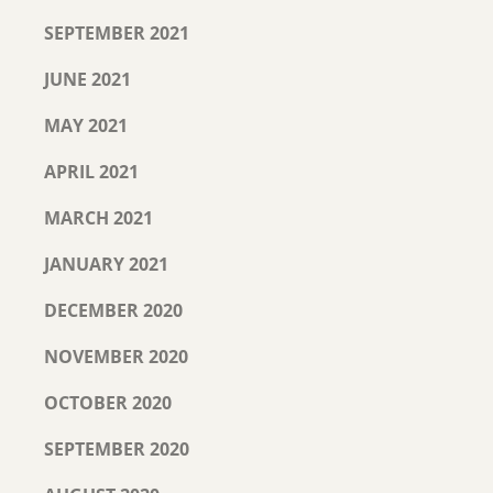
SEPTEMBER 2021
JUNE 2021
MAY 2021
APRIL 2021
MARCH 2021
JANUARY 2021
DECEMBER 2020
NOVEMBER 2020
OCTOBER 2020
SEPTEMBER 2020