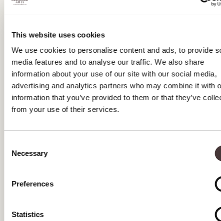
AUGUST 2025
JULY 2025
This website uses cookies
We use cookies to personalise content and ads, to provide s
JUNE 2025
media features and to analyse our traffic. We also share
MAY 2025
information about your use of our site with our social media,
advertising and analytics partners who may combine it with o
APRIL 2025
information that you’ve provided to them or that they’ve colle
from your use of their services.
April 2025 Tea Special Offers
MARCH 2025
Consent
FEBRUARY 2025
Necessary
Selection
JANUARY 2025
Preferences
DECEMBER 2024
NOVEMBER 2024
Statistics