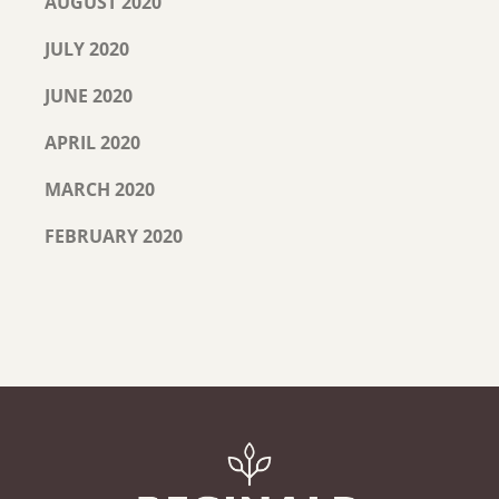
AUGUST 2020
JULY 2020
JUNE 2020
APRIL 2020
MARCH 2020
FEBRUARY 2020