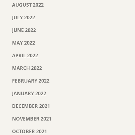
AUGUST 2022
JULY 2022
JUNE 2022
MAY 2022
APRIL 2022
MARCH 2022
FEBRUARY 2022
JANUARY 2022
DECEMBER 2021
NOVEMBER 2021
OCTOBER 2021