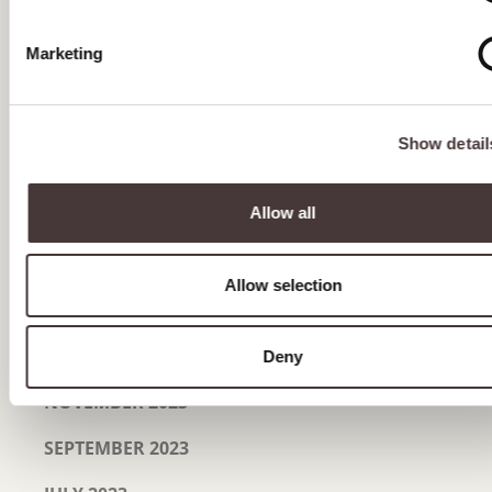
OCTOBER 2024
Marketing
SEPTEMBER 2024
AUGUST 2024
Show detail
JULY 2024
Allow all
JUNE 2024
MAY 2024
Allow selection
MARCH 2024
JANUARY 2024
Deny
NOVEMBER 2023
SEPTEMBER 2023