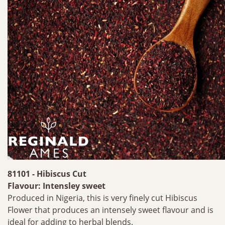
81101 - Hibiscus Cut
Flavour: Intensley sweet
Produced in Nigeria, this is very finely cut Hibiscus
Flower that produces an intensely sweet flavour and is
ideal for adding to herbal blends.