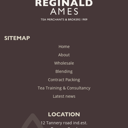
SITEMAP
Home
About
Wholesale
Blending
Contract Packing
Tea Training & Consultancy
(current)
Latest news
LOCATION
12 Tannery road ind.est.