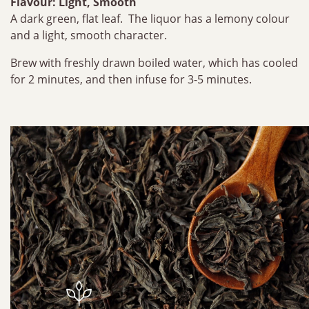
Flavour: Light, Smooth
A dark green, flat leaf. The liquor has a lemony colour
and a light, smooth character.
Brew with freshly drawn boiled water, which has cooled
for 2 minutes, and then infuse for 3-5 minutes.