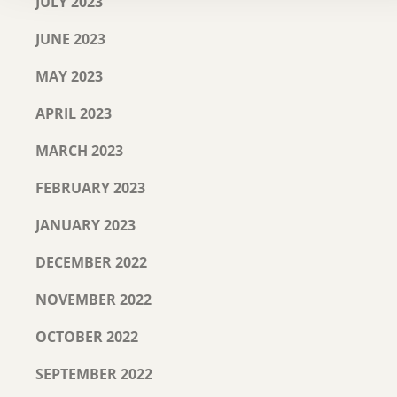
JULY 2023
JUNE 2023
MAY 2023
APRIL 2023
MARCH 2023
FEBRUARY 2023
JANUARY 2023
DECEMBER 2022
NOVEMBER 2022
OCTOBER 2022
SEPTEMBER 2022