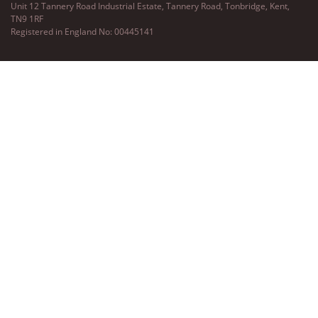
Unit 12 Tannery Road Industrial Estate, Tannery Road, Tonbridge, Kent,
TN9 1RF
Registered in England No: 00445141