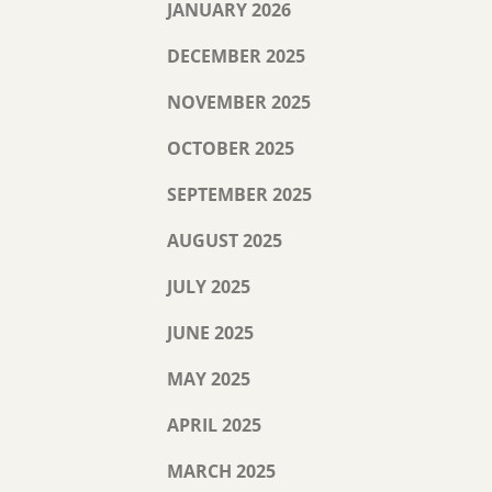
JANUARY 2026
DECEMBER 2025
NOVEMBER 2025
OCTOBER 2025
SEPTEMBER 2025
AUGUST 2025
JULY 2025
JUNE 2025
MAY 2025
APRIL 2025
MARCH 2025