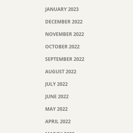
JANUARY 2023
DECEMBER 2022
NOVEMBER 2022
OCTOBER 2022
SEPTEMBER 2022
AUGUST 2022
JULY 2022
JUNE 2022
MAY 2022
APRIL 2022