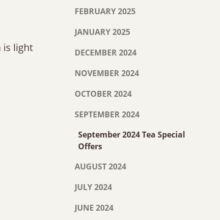
FEBRUARY 2025
JANUARY 2025
is light
DECEMBER 2024
NOVEMBER 2024
OCTOBER 2024
SEPTEMBER 2024
September 2024 Tea Special
Offers
AUGUST 2024
JULY 2024
JUNE 2024