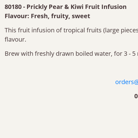
80180 - Prickly Pear & Kiwi Fruit Infusion
Flavour: Fresh, fruity, sweet
This fruit infusion of tropical fruits (large pie
flavour.
Brew with freshly drawn boiled water, for 3 - 5
orders@
0