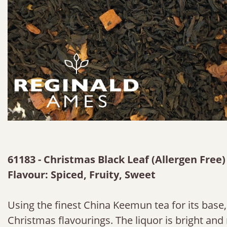
61183 - Christmas Black Leaf (Allergen Free)
Flavour: Spiced, Fruity, Sweet
Using the finest China Keemun tea for its base,
Christmas flavourings. The liquor is bright and 