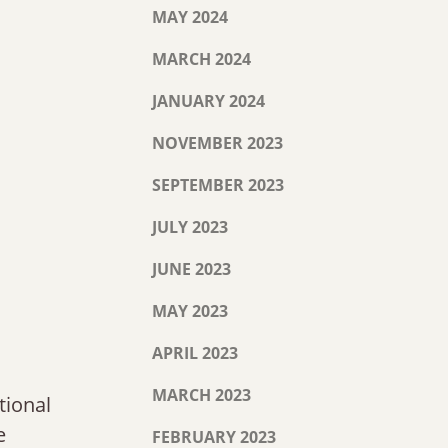
MAY 2024
MARCH 2024
JANUARY 2024
NOVEMBER 2023
SEPTEMBER 2023
JULY 2023
JUNE 2023
MAY 2023
APRIL 2023
MARCH 2023
tional
e
FEBRUARY 2023