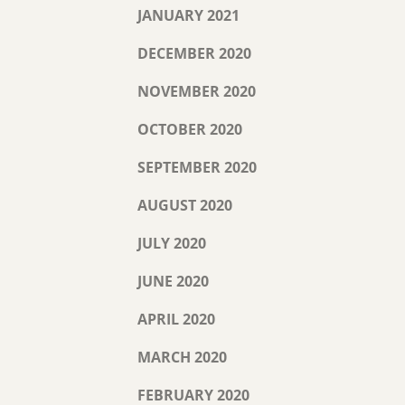
JANUARY 2021
DECEMBER 2020
NOVEMBER 2020
OCTOBER 2020
SEPTEMBER 2020
AUGUST 2020
JULY 2020
JUNE 2020
APRIL 2020
MARCH 2020
FEBRUARY 2020