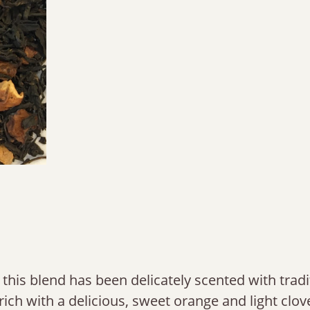
 this blend has been delicately scented with tradi
rich with a delicious, sweet orange and light clov