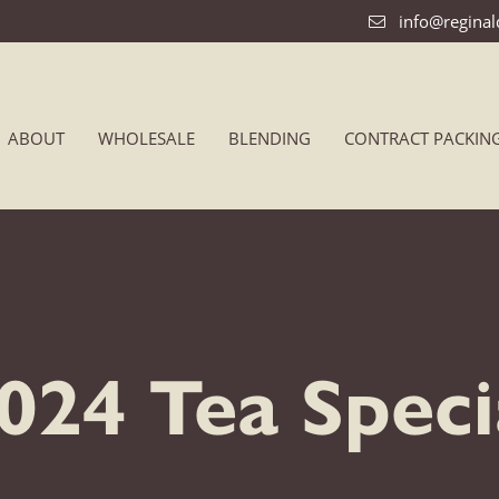
info@regina
ABOUT
WHOLESALE
BLENDING
CONTRACT PACKIN
24 Tea Specia