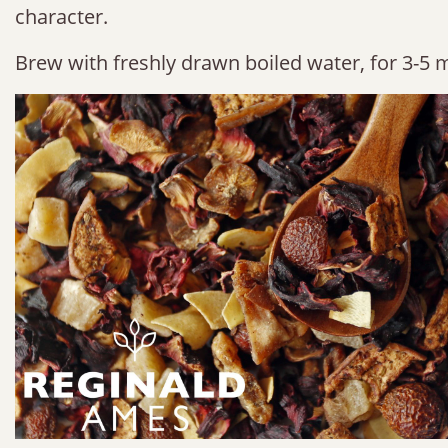
character.
Brew with freshly drawn boiled water, for 3-5 