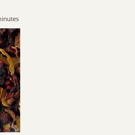
minutes