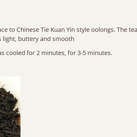
nce to Chinese Tie Kuan Yin style oolongs. The tea 
is light, buttery and smooth
s cooled for 2 minutes, for 3-5 minutes.