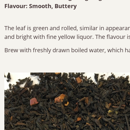
Flavour: Smooth, Buttery
The leaf is green and rolled, similar in appeara
and bright with fine yellow liquor. The flavour 
Brew with freshly drawn boiled water, which ha