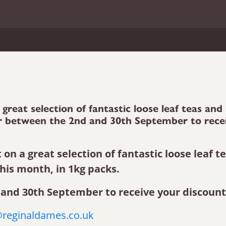
great selection of fantastic loose leaf teas and
der between the 2nd and 30th September to rece
on a great selection of fantastic loose leaf t
this month, in 1kg packs.
and 30th September to receive your discount
reginaldames.co.uk