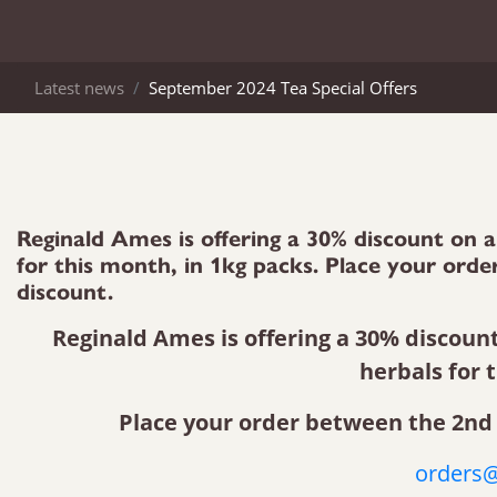
Latest news
September 2024 Tea Special Offers
Reginald Ames is offering a 30% discount on a 
for this month, in 1kg packs. Place your or
discount.
Reginald Ames is offering a 30% discount 
herbals for 
Place your order between the 2nd 
orders@