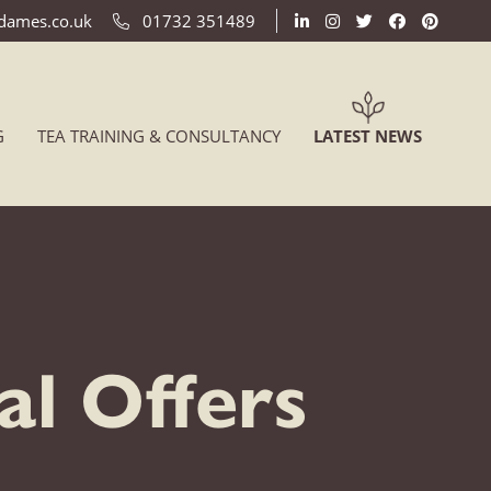
ldames.co.uk
01732 351489
(CURREN
G
TEA TRAINING & CONSULTANCY
LATEST NEWS
l Offers