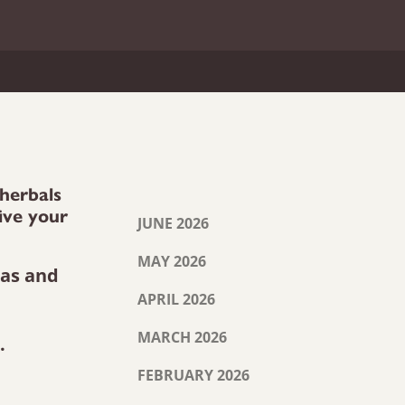
 herbals
ive your
JUNE 2026
MAY 2026
eas and
APRIL 2026
MARCH 2026
.
FEBRUARY 2026