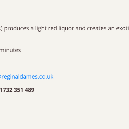
ces) produces a light red liquor and creates an exo
 minutes
reginaldames.co.uk
1732 351 489