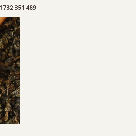
1732 351 489