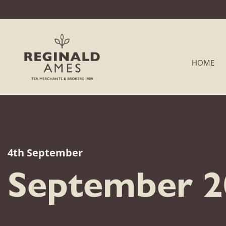
HOME
4th September
September 20