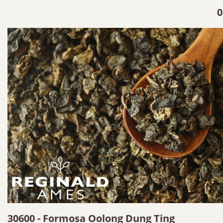
0
30600 - Formosa Oolong Dung Ting