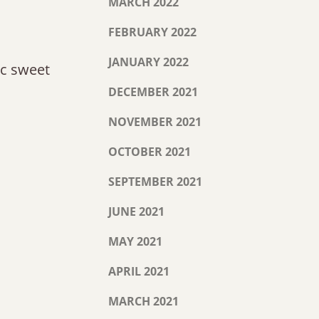
MARCH 2022
FEBRUARY 2022
JANUARY 2022
tic sweet
DECEMBER 2021
NOVEMBER 2021
OCTOBER 2021
SEPTEMBER 2021
JUNE 2021
MAY 2021
APRIL 2021
MARCH 2021