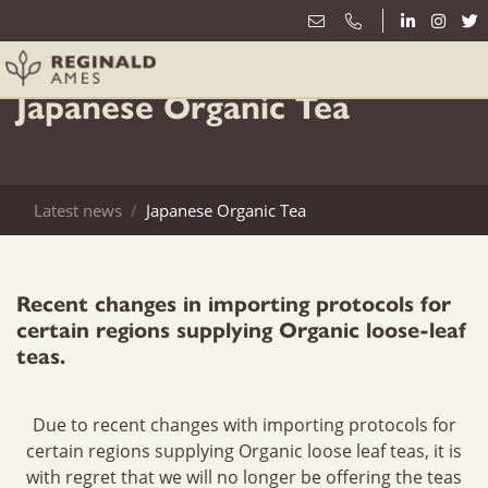
10th October
Japanese Organic Tea
Latest news
Japanese Organic Tea
Recent changes in importing protocols for
certain regions supplying Organic loose-leaf
teas.
Due to recent changes with importing protocols for
certain regions supplying Organic loose leaf teas, it is
with regret that we will no longer be offering the teas