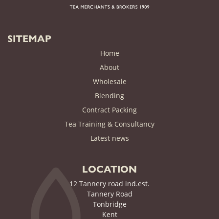
SITEMAP
Home
About
Wholesale
Blending
Contract Packing
Tea Training & Consultancy
(current)
Latest news
LOCATION
12 Tannery road ind.est.
Tannery Road
Tonbridge
Kent