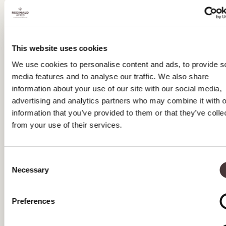
MAY 2023
APRIL 2023
This website uses cookies
MARCH 2023
We use cookies to personalise content and ads, to provide s
media features and to analyse our traffic. We also share
FEBRUARY 2023
information about your use of our site with our social media,
JANUARY 2023
advertising and analytics partners who may combine it with o
information that you’ve provided to them or that they’ve colle
DECEMBER 2022
from your use of their services.
NOVEMBER 2022
Consent
OCTOBER 2022
Necessary
Selection
SEPTEMBER 2022
Preferences
AUGUST 2022