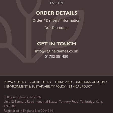
TN9 1RF
ORDER DETAILS
Order / Delivery Information
Our Discounts
GET IN TOUCH
info@reginaldames.co.uk
01732 351489
PRIVACY POLICY
|
COOKIE POLICY
|
TERMS AND CONDITIONS OF SUPPLY
|
ENVIRONMENT & SUSTAINABILITY POLICY
|
ETHICAL POLICY
© Reginald Ames Ltd 2026
Unit 12 Tannery Road Industrial Estate, Tannery Road, Tonbridge, Kent,
TN9 1RF
Registered in England No: 00445141