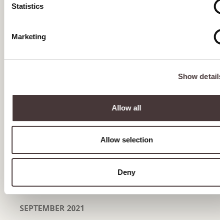
JULY 2022
Statistics
JUNE 2022
Marketing
MAY 2022
APRIL 2022
Show detail
MARCH 2022
FEBRUARY 2022
Allow all
JANUARY 2022
Allow selection
DECEMBER 2021
NOVEMBER 2021
Deny
OCTOBER 2021
SEPTEMBER 2021