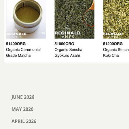
JUNE 2026
MAY 2026
APRIL 2026