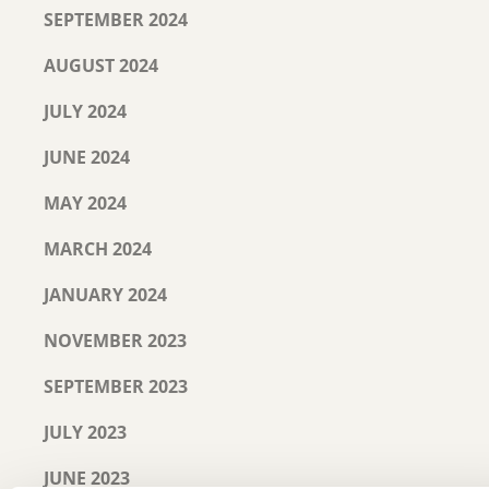
SEPTEMBER 2024
AUGUST 2024
JULY 2024
JUNE 2024
MAY 2024
MARCH 2024
JANUARY 2024
NOVEMBER 2023
SEPTEMBER 2023
JULY 2023
JUNE 2023