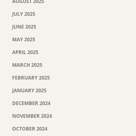
AUGUST 2025
JULY 2025
JUNE 2025
MAY 2025
APRIL 2025
MARCH 2025
FEBRUARY 2025
JANUARY 2025
DECEMBER 2024
NOVEMBER 2024
OCTOBER 2024