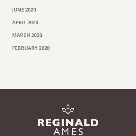
JUNE 2020
APRIL 2020
MARCH 2020
FEBRUARY 2020