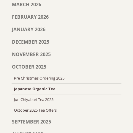
MARCH 2026
FEBRUARY 2026
JANUARY 2026
DECEMBER 2025
NOVEMBER 2025
OCTOBER 2025
Pre Christmas Ordering 2025
Japanese Organic Tea
Jun Chiyabari Tea 2025
October 2025 Tea Offers
SEPTEMBER 2025