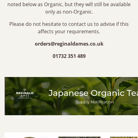
noted below as Organic, but they will still be available
only as non-Organic.
Please do not hesitate to contact us to advise if this
affects your requirements.
orders@reginaldames.co.uk
01732 351 489