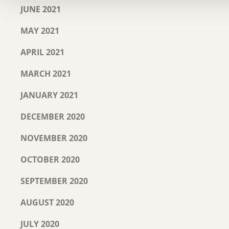
JUNE 2021
MAY 2021
APRIL 2021
MARCH 2021
JANUARY 2021
DECEMBER 2020
NOVEMBER 2020
OCTOBER 2020
SEPTEMBER 2020
AUGUST 2020
JULY 2020