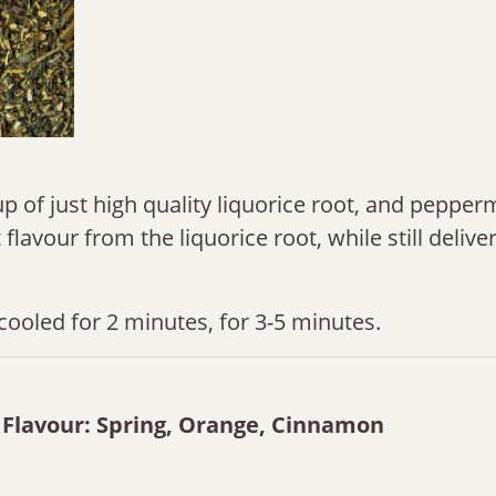
p of just high quality liquorice root, and pepperm
flavour from the liquorice root, while still delive
cooled for 2 minutes, for 3-5 minutes.
s Flavour: Spring, Orange, Cinnamon