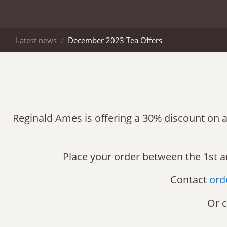
Latest news
December 2023 Tea Offers
Reginald Ames is offering a 30% discount on a 
Place your order between the 1st a
Contact
ord
Or c