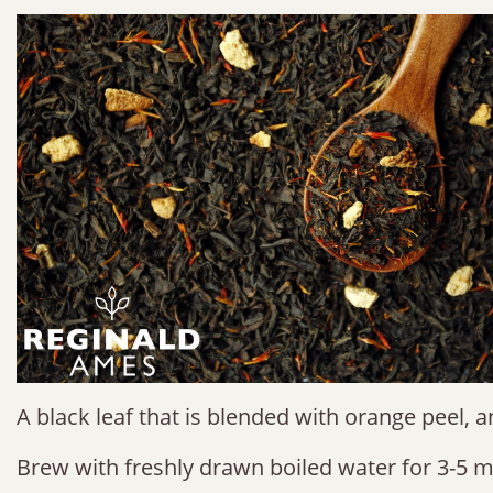
A black leaf that is blended with orange peel, 
Brew with freshly drawn boiled water for 3-5 m