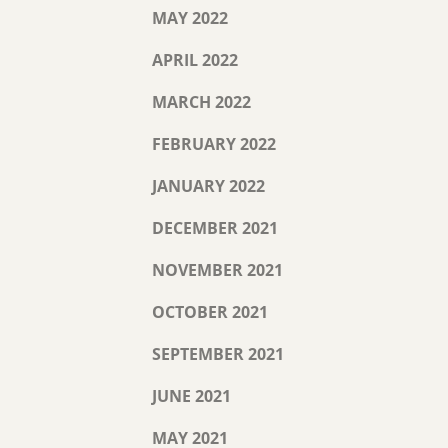
MAY 2022
APRIL 2022
MARCH 2022
FEBRUARY 2022
JANUARY 2022
DECEMBER 2021
NOVEMBER 2021
OCTOBER 2021
SEPTEMBER 2021
JUNE 2021
MAY 2021