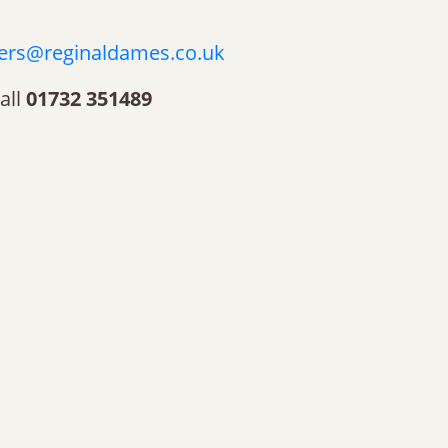
ers@reginaldames.co.uk
all
01732 351489