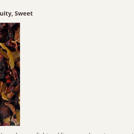
ruity, Sweet