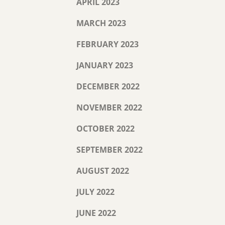
APRIL 2023
MARCH 2023
FEBRUARY 2023
JANUARY 2023
DECEMBER 2022
NOVEMBER 2022
OCTOBER 2022
SEPTEMBER 2022
AUGUST 2022
JULY 2022
JUNE 2022