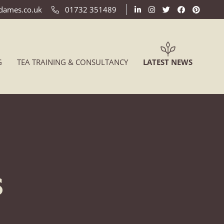
ldames.co.uk
01732 351489
(CURREN
G
TEA TRAINING & CONSULTANCY
LATEST NEWS
s