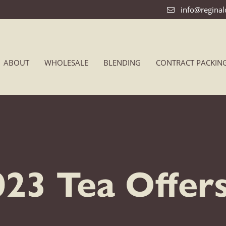
info@regina
ABOUT
WHOLESALE
BLENDING
CONTRACT PACKIN
23 Tea Offer