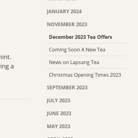
JANUARY 2024
NOVEMBER 2023
December 2023 Tea Offers
Coming Soon A New Tea
int.
News on Lapsang Tea
ring a
Christmas Opening Times 2023
SEPTEMBER 2023
JULY 2023
JUNE 2023
MAY 2023