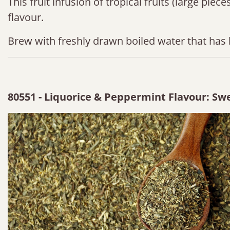
This fruit infusion of tropical fruits (large pie
flavour.
Brew with freshly drawn boiled water that has 
80551 - Liquorice & Peppermint Flavour: Swe