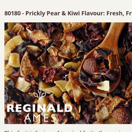
80180 - Prickly Pear & Kiwi Flavour: Fresh, F