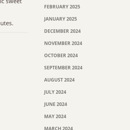
tic sweet
FEBRUARY 2025
JANUARY 2025
utes.
DECEMBER 2024
NOVEMBER 2024
OCTOBER 2024
SEPTEMBER 2024
AUGUST 2024
JULY 2024
JUNE 2024
MAY 2024
MARCH 2024