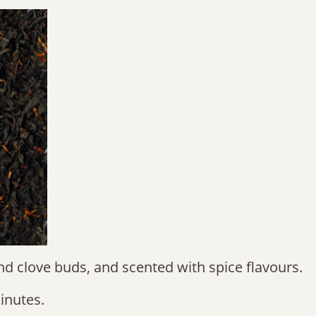
and clove buds, and scented with spice flavours.
inutes.