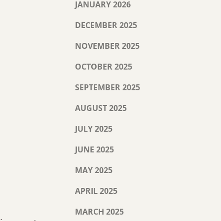
JANUARY 2026
DECEMBER 2025
NOVEMBER 2025
OCTOBER 2025
SEPTEMBER 2025
AUGUST 2025
JULY 2025
JUNE 2025
MAY 2025
APRIL 2025
MARCH 2025