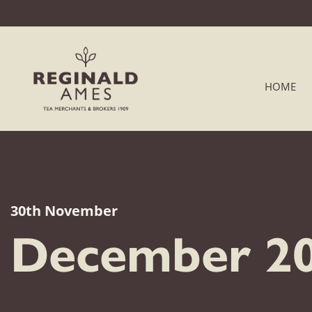
HOME
30th November
December 20