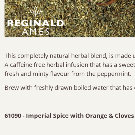
This completely natural herbal blend, is made u
A caffeine free herbal infusion that has a sweet 
fresh and minty flavour from the peppermint.
Brew with freshly drawn boiled water that has 
61090 - Imperial Spice with Orange & Clove