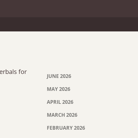
erbals for
JUNE 2026
MAY 2026
APRIL 2026
MARCH 2026
FEBRUARY 2026