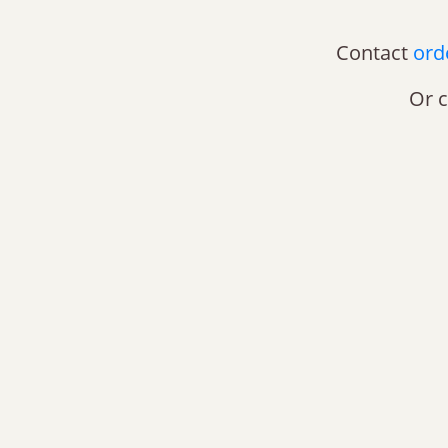
Contact
ord
Or c