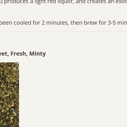
ces) produces a light red liquor, and creates an exo
been cooled for 2 minutes, then brew for 3-5 min
et, Fresh, Minty