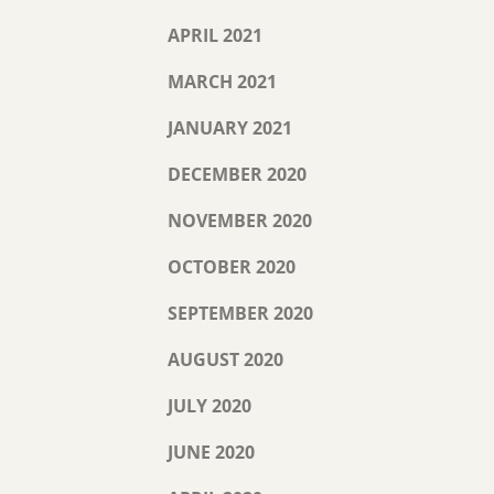
APRIL 2021
MARCH 2021
JANUARY 2021
DECEMBER 2020
NOVEMBER 2020
OCTOBER 2020
SEPTEMBER 2020
AUGUST 2020
JULY 2020
JUNE 2020