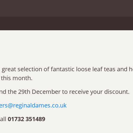
great selection of fantastic loose leaf teas and h
this month.
nd the 29th December to receive your discount.
ers@reginaldames.co.uk
all
01732 351489