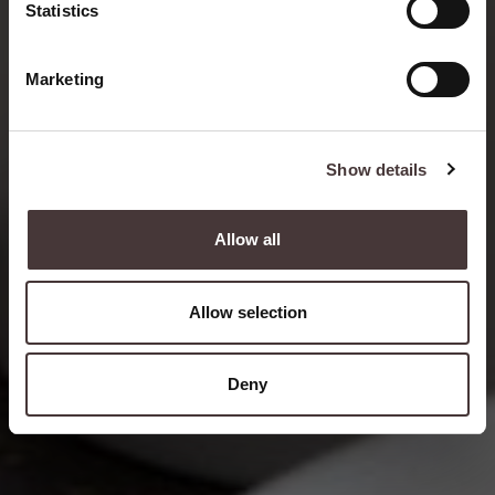
Statistics
READ MORE
Marketing
Show details
Allow all
Allow selection
Deny