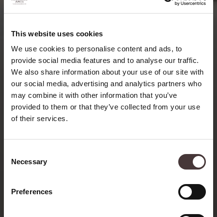
This website uses cookies
We use cookies to personalise content and ads, to
provide social media features and to analyse our traffic.
We also share information about your use of our site with
our social media, advertising and analytics partners who
may combine it with other information that you’ve
provided to them or that they’ve collected from your use
of their services.
Consent
Necessary
Selection
Preferences