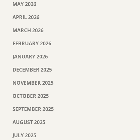
MAY 2026
APRIL 2026
MARCH 2026
FEBRUARY 2026
JANUARY 2026
DECEMBER 2025
NOVEMBER 2025
OCTOBER 2025
SEPTEMBER 2025
AUGUST 2025
JULY 2025