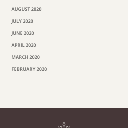
AUGUST 2020
JULY 2020
JUNE 2020
APRIL 2020
MARCH 2020
FEBRUARY 2020