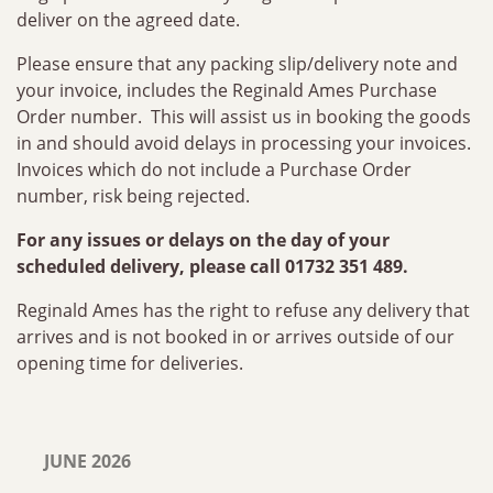
deliver on the agreed date.
Please ensure that any packing slip/delivery note and
your invoice, includes the Reginald Ames Purchase
Order number. This will assist us in booking the goods
in and should avoid delays in processing your invoices.
Invoices which do not include a Purchase Order
number, risk being rejected.
For any issues or delays on the day of your
scheduled delivery, please call 01732 351 489.
Reginald Ames has the right to refuse any delivery that
arrives and is not booked in or arrives outside of our
opening time for deliveries.
JUNE 2026