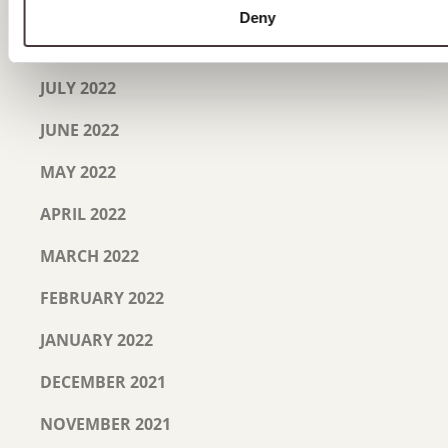
SEPTEMBER 2022
Deny
AUGUST 2022
JULY 2022
JUNE 2022
MAY 2022
APRIL 2022
MARCH 2022
FEBRUARY 2022
JANUARY 2022
DECEMBER 2021
NOVEMBER 2021