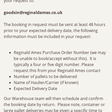
your request to:
goodsin@reginaldames.co.uk
The booking in request must be sent at least 48 hours
prior to your expected delivery date, the following
information must be included in your request:
Reginald Ames Purchase Order Number (we may
be unable to book/accept without this). It is
typically a four or five digit number. Please
request this from your Reginald Ames contact
Number of pallets to be delivered
Name of Haulier/Carrier (if known)
Expected Delivery Date
Our Warehouse team will then schedule and confirm
the booking date by return. Please note, container or
large pallet deliveries may be given a specific time to