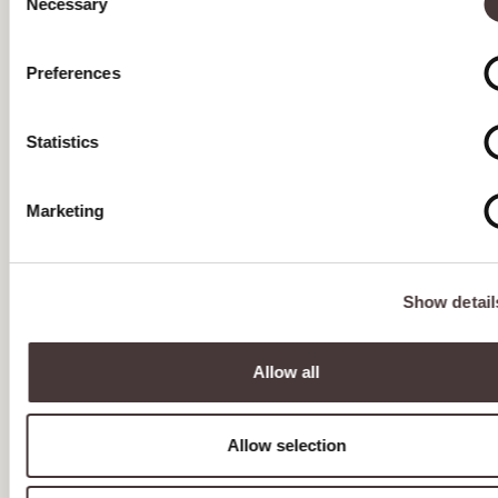
Necessary
Selection
APRIL 2023
Tea Specials May 2023
Preferences
ALL future deliveries should be made to our second
unit UNIT 9 Tannery Road Industrial Estate,
Tonbridge, Kent, TN9 1RF
Statistics
Tea Special Offer April 2023
Marketing
MARCH 2023
FEBRUARY 2023
Show detail
JANUARY 2023
DECEMBER 2022
Allow all
NOVEMBER 2022
Allow selection
OCTOBER 2022