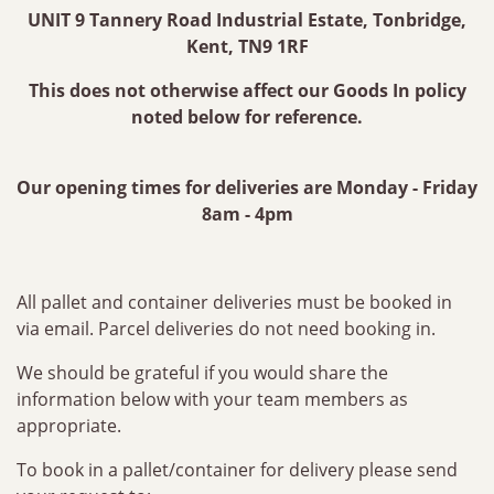
UNIT 9 Tannery Road Industrial Estate, Tonbridge,
Kent, TN9 1RF
This does not otherwise affect our Goods In policy
noted below for reference.
Our opening times for deliveries are Monday - Friday
8am - 4pm
All pallet and container deliveries must be booked in
via email. Parcel deliveries do not need booking in.
We should be grateful if you would share the
information below with your team members as
appropriate.
To book in a pallet/container for delivery please send