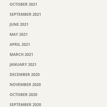
OCTOBER 2021
SEPTEMBER 2021
JUNE 2021
MAY 2021
APRIL 2021
MARCH 2021
JANUARY 2021
DECEMBER 2020
NOVEMBER 2020
OCTOBER 2020
SEPTEMBER 2020