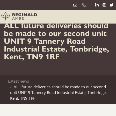
5th April
ALL future deliveries should
be made to our second unit
UNIT 9 Tannery Road
Industrial Estate, Tonbridge,
Kent, TN9 1RF
Latest news
ALL future deliveries should be made to our second
unit UNIT 9 Tannery Road Industrial Estate, Tonbridge,
Kent, TN9 1RF