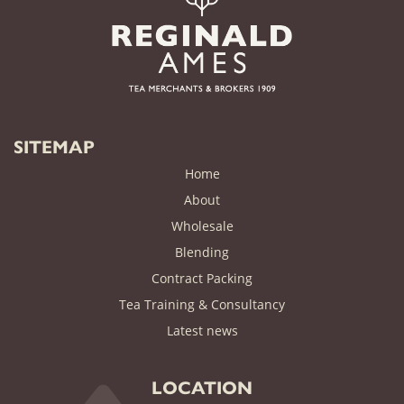
SITEMAP
Home
About
Wholesale
Blending
Contract Packing
Tea Training & Consultancy
(current)
Latest news
LOCATION