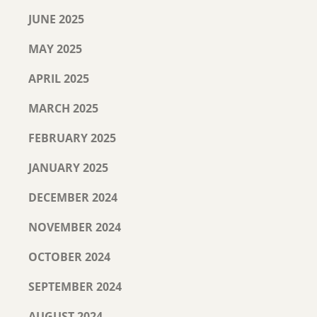
JUNE 2025
MAY 2025
APRIL 2025
MARCH 2025
FEBRUARY 2025
JANUARY 2025
DECEMBER 2024
NOVEMBER 2024
OCTOBER 2024
SEPTEMBER 2024
AUGUST 2024