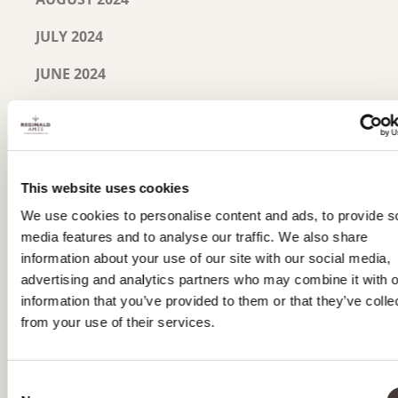
JULY 2024
JUNE 2024
MAY 2024
MARCH 2024
JANUARY 2024
This website uses cookies
We use cookies to personalise content and ads, to provide s
NOVEMBER 2023
media features and to analyse our traffic. We also share
information about your use of our site with our social media,
SEPTEMBER 2023
advertising and analytics partners who may combine it with o
JULY 2023
information that you’ve provided to them or that they’ve colle
from your use of their services.
JUNE 2023
MAY 2023
Consent