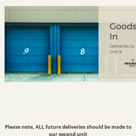
Please note, ALL future deliveries should be made to
our second unit