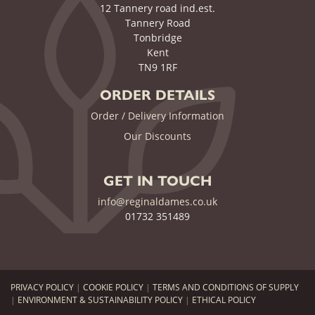
12 Tannery road ind.est.
Tannery Road
Tonbridge
Kent
TN9 1RF
ORDER DETAILS
Order / Delivery Information
Our Discounts
GET IN TOUCH
info@reginaldames.co.uk
01732 351489
PRIVACY POLICY
|
COOKIE POLICY
|
TERMS AND CONDITIONS OF SUPPLY
|
ENVIRONMENT & SUSTAINABILITY POLICY
|
ETHICAL POLICY