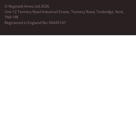
© Reginald Ames Ltd 2026
Unit 12 Tannery Road Industrial Estate, Tannery Road, Tonbridge, Kent,
TN9 1RF
Registered in England No: 00445141