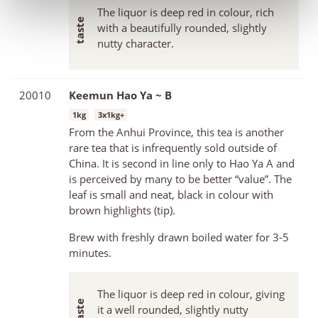
The liquor is deep red in colour, rich
with a beautifully rounded, slightly
nutty character.
20010
Keemun Hao Ya ~ B
1kg
3x1kg+
From the Anhui Province, this tea is another
rare tea that is infrequently sold outside of
China. It is second in line only to Hao Ya A and
is perceived by many to be better “value”. The
leaf is small and neat, black in colour with
brown highlights (tip).
Brew with freshly drawn boiled water for 3-5
minutes.
The liquor is deep red in colour, giving
it a well rounded, slightly nutty