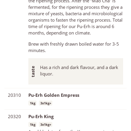
the ripening process. After the “Mao Cha” is
fermented, for the ripening process they give a
mixture of yeasts, bacteria and microbiological
organisms to fasten the ripening process. Total
time of ripening for our Pu-Erh is around 6
months, depending on climate.
Brew with freshly drawn boiled water for 3-5
minutes.
Has a rich and dark flavour, and a dark
liquor.
20310
Pu-Erh Golden Empress
1kg
3x1kg+
20320
Pu-Erh King
1kg
3x1kg+