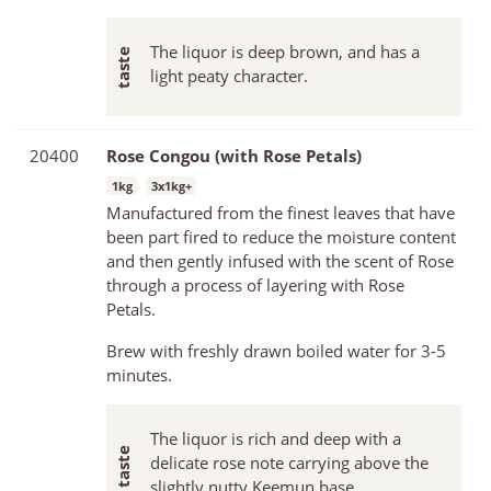
The liquor is deep brown, and has a
light peaty character.
20400
Rose Congou (with Rose Petals)
1kg
3x1kg+
Manufactured from the finest leaves that have
been part fired to reduce the moisture content
and then gently infused with the scent of Rose
through a process of layering with Rose
Petals.
Brew with freshly drawn boiled water for 3-5
minutes.
The liquor is rich and deep with a
delicate rose note carrying above the
slightly nutty Keemun base.