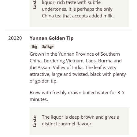
liquor, rich taste with subtle
undertones. It is perhaps the only
China tea that accepts added milk.
20220
Yunnan Golden Tip
1kg
3x1kg+
Grown in the Yunnan Province of Southern
China, bordering Vietnam, Laos, Burma and
the Assam Valley of India. The leaf is very
attractive, large and twisted, black with plenty
of golden tip.
Brew with freshly drawn boiled water for 3-5
minutes.
The liquor is deep brown and gives a
distinct caramel flavour.