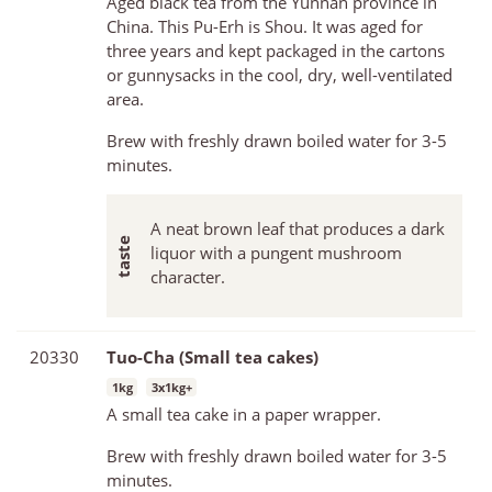
Aged black tea from the Yunnan province in
China. This Pu-Erh is Shou. It was aged for
three years and kept packaged in the cartons
or gunnysacks in the cool, dry, well-ventilated
area.
Brew with freshly drawn boiled water for 3-5
minutes.
A neat brown leaf that produces a dark
liquor with a pungent mushroom
character.
20330
Tuo-Cha (Small tea cakes)
1kg
3x1kg+
A small tea cake in a paper wrapper.
Brew with freshly drawn boiled water for 3-5
minutes.