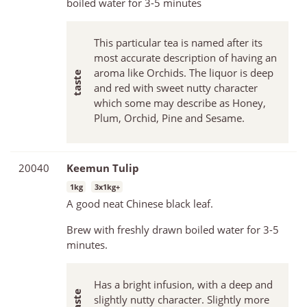
boiled water for 3-5 minutes
This particular tea is named after its
most accurate description of having an
aroma like Orchids. The liquor is deep
and red with sweet nutty character
which some may describe as Honey,
Plum, Orchid, Pine and Sesame.
20040
Keemun Tulip
1kg
3x1kg+
A good neat Chinese black leaf.
Brew with freshly drawn boiled water for 3-5
minutes.
Has a bright infusion, with a deep and
slightly nutty character. Slightly more