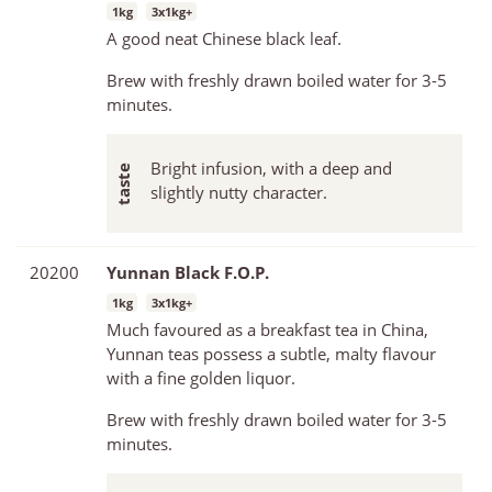
1kg
3x1kg+
A good neat Chinese black leaf.
Brew with freshly drawn boiled water for 3-5
minutes.
Bright infusion, with a deep and
slightly nutty character.
20200
Yunnan Black F.O.P.
1kg
3x1kg+
Much favoured as a breakfast tea in China,
Yunnan teas possess a subtle, malty flavour
with a fine golden liquor.
Brew with freshly drawn boiled water for 3-5
minutes.