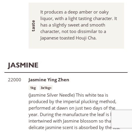
It produces a deep amber or oaky
liquor, with a light tasting character. It
has a slightly sweet and smooth
character, not too dissimilar to a
Japanese toasted Houji Cha.
JASMINE
22000
Jasmine Ying Zhen
1kg
3x1kg+
(Jasmine Silver Needle) This white tea is
produced by the imperial plucking method,
performed at dawn on just two days of the
year. During the manufacture the leaf is laid
intertwined with Jasmine blossom so that the
delicate jasmine scent is absorbed by the tea.