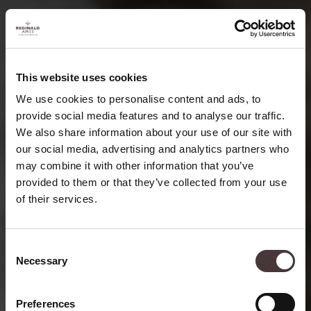
This website uses cookies
We use cookies to personalise content and ads, to
provide social media features and to analyse our traffic.
We also share information about your use of our site with
our social media, advertising and analytics partners who
may combine it with other information that you’ve
provided to them or that they’ve collected from your use
of their services.
THE TEAS OF
China
Consent
Necessary
Selection
Preferences