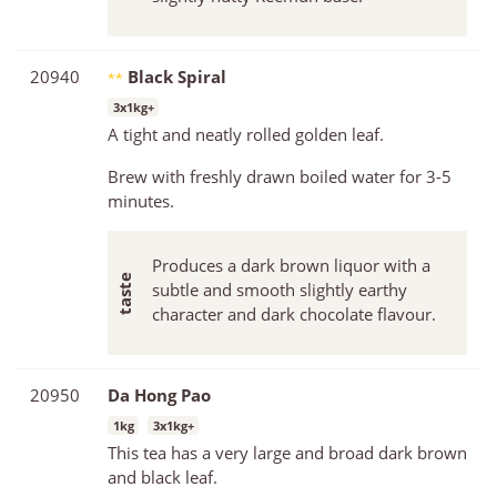
20940
Black Spiral
**
3x1kg+
A tight and neatly rolled golden leaf.
Brew with freshly drawn boiled water for 3-5
minutes.
Produces a dark brown liquor with a
subtle and smooth slightly earthy
character and dark chocolate flavour.
20950
Da Hong Pao
1kg
3x1kg+
This tea has a very large and broad dark brown
and black leaf.