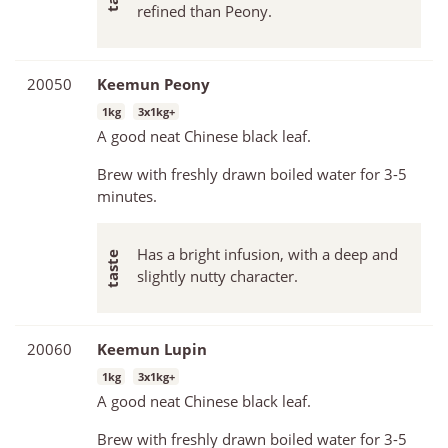
refined than Peony.
20050
Keemun Peony
1kg
3x1kg+
A good neat Chinese black leaf.
Brew with freshly drawn boiled water for 3-5
minutes.
Has a bright infusion, with a deep and
slightly nutty character.
20060
Keemun Lupin
1kg
3x1kg+
A good neat Chinese black leaf.
Brew with freshly drawn boiled water for 3-5