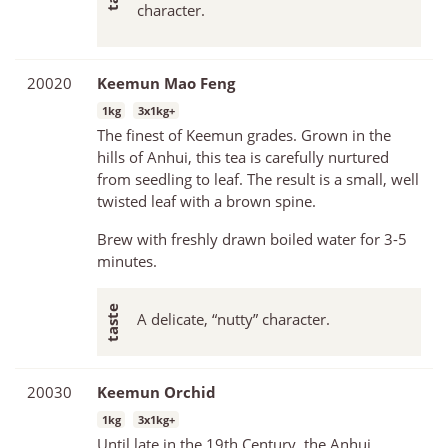
character.
20020
Keemun Mao Feng
1kg
3x1kg+
The finest of Keemun grades. Grown in the
hills of Anhui, this tea is carefully nurtured
from seedling to leaf. The result is a small, well
twisted leaf with a brown spine.
Brew with freshly drawn boiled water for 3-5
minutes.
A delicate, “nutty” character.
20030
Keemun Orchid
1kg
3x1kg+
Until late in the 19th Century, the Anhui