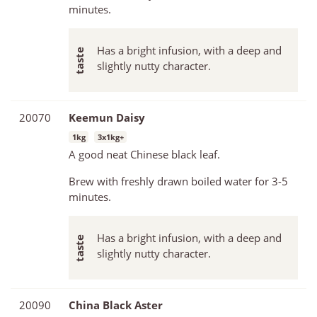
minutes.
Has a bright infusion, with a deep and
slightly nutty character.
20070
Keemun Daisy
1kg
3x1kg+
A good neat Chinese black leaf.
Brew with freshly drawn boiled water for 3-5
minutes.
Has a bright infusion, with a deep and
slightly nutty character.
20090
China Black Aster