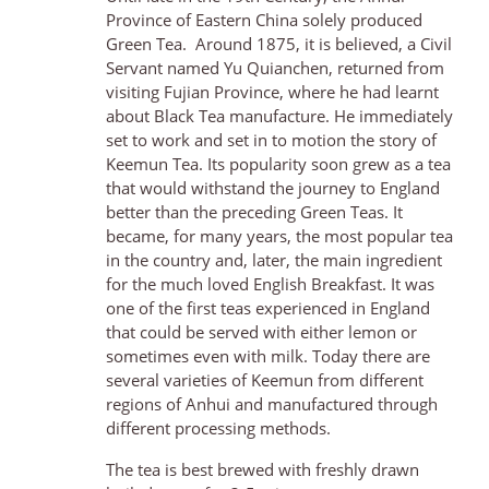
Province of Eastern China solely produced
Green Tea. Around 1875, it is believed, a Civil
Servant named Yu Quianchen, returned from
visiting Fujian Province, where he had learnt
about Black Tea manufacture. He immediately
set to work and set in to motion the story of
Keemun Tea. Its popularity soon grew as a tea
that would withstand the journey to England
better than the preceding Green Teas. It
became, for many years, the most popular tea
in the country and, later, the main ingredient
for the much loved English Breakfast. It was
one of the first teas experienced in England
that could be served with either lemon or
sometimes even with milk. Today there are
several varieties of Keemun from different
regions of Anhui and manufactured through
different processing methods.
The tea is best brewed with freshly drawn