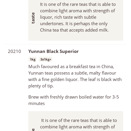
It is one of the rare teas that is able to
combine light aroma with strength of
liquor, rich taste with subtle
undertones. It is perhaps the only
China tea that accepts added milk.
20210
Yunnan Black Superior
1kg
3x1kg+
Much favoured as a breakfast tea in China,
Yunnan teas possess a subtle, malty flavour
with a fine golden liquor. The leaf is black with
plenty of tip.
Brew with freshly drawn boiled water for 3-5
minutes
It is one of the rare teas that is able to
combine light aroma with strength of