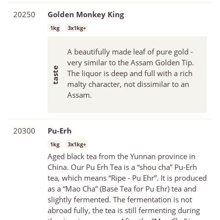
20250
Golden Monkey King
1kg
3x1kg+
A beautifully made leaf of pure gold -
very similar to the Assam Golden Tip.
The liquor is deep and full with a rich
malty character, not dissimilar to an
Assam.
20300
Pu-Erh
1kg
3x1kg+
Aged black tea from the Yunnan province in
China. Our Pu Erh Tea is a “shou cha” Pu-Erh
tea, which means “Ripe - Pu Ehr”. It is produced
as a “Mao Cha” (Base Tea for Pu Ehr) tea and
slightly fermented. The fermentation is not
abroad fully, the tea is still fermenting during